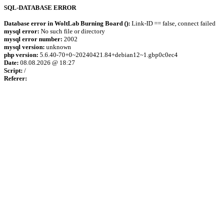
SQL-DATABASE ERROR
Database error in WoltLab Burning Board ():
Link-ID == false, connect failed
mysql error:
No such file or directory
mysql error number:
2002
mysql version:
unknown
php version:
5.6.40-70+0~20240421.84+debian12~1.gbp0c0ec4
Date:
08.08.2026 @ 18:27
Script:
/
Referer: