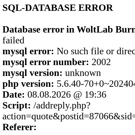
SQL-DATABASE ERROR
Database error in WoltLab Burn
failed
mysql error:
No such file or dire
mysql error number:
2002
mysql version:
unknown
php version:
5.6.40-70+0~20240
Date:
08.08.2026 @ 19:36
Script:
/addreply.php?
action=quote&postid=87066&sid
Referer: