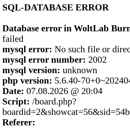
SQL-DATABASE ERROR
Database error in WoltLab Burn
failed
mysql error:
No such file or dire
mysql error number:
2002
mysql version:
unknown
php version:
5.6.40-70+0~20240
Date:
07.08.2026 @ 20:04
Script:
/board.php?
boardid=2&showcat=56&sid=54b
Referer: