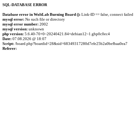
SQL-DATABASE ERROR
Database error in WoltLab Burning Board ():
Link-ID == false, connect failed
mysql error:
No such file or directory
mysql error number:
2002
mysql version:
unknown
php version:
5.6.40-70+0~20240421.84+debian12~1.gbp0c0ec4
Date:
07.08.2026 @ 18:07
Script:
/board.php?boardid=28&sid=68349317280d7efe25b2a0befbaa0ea7
Referer: