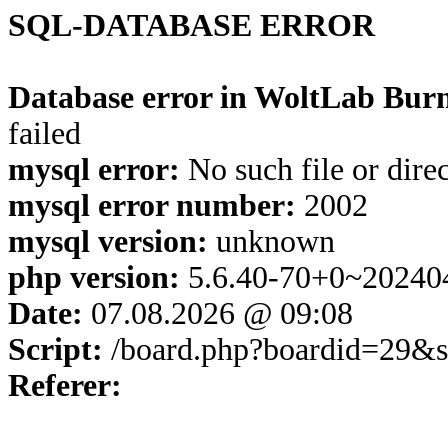
SQL-DATABASE ERROR
Database error in WoltLab Burn
failed
mysql error:
No such file or dire
mysql error number:
2002
mysql version:
unknown
php version:
5.6.40-70+0~20240
Date:
07.08.2026 @ 09:08
Script:
/board.php?boardid=29&s
Referer: