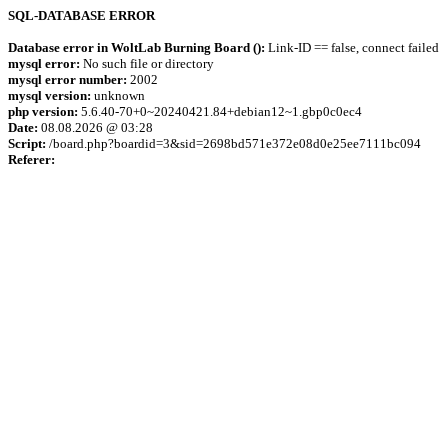
SQL-DATABASE ERROR
Database error in WoltLab Burning Board ():
Link-ID == false, connect failed
mysql error:
No such file or directory
mysql error number:
2002
mysql version:
unknown
php version:
5.6.40-70+0~20240421.84+debian12~1.gbp0c0ec4
Date:
08.08.2026 @ 03:28
Script:
/board.php?boardid=3&sid=2698bd571e372e08d0e25ee7111bc094
Referer: