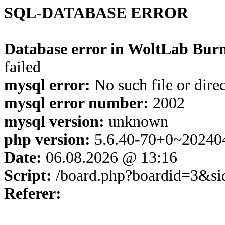
SQL-DATABASE ERROR
Database error in WoltLab Burn
failed
mysql error:
No such file or dire
mysql error number:
2002
mysql version:
unknown
php version:
5.6.40-70+0~20240
Date:
06.08.2026 @ 13:16
Script:
/board.php?boardid=3&s
Referer: