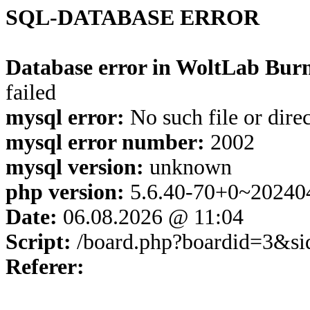
SQL-DATABASE ERROR
Database error in WoltLab Burn
failed
mysql error:
No such file or dire
mysql error number:
2002
mysql version:
unknown
php version:
5.6.40-70+0~20240
Date:
06.08.2026 @ 11:04
Script:
/board.php?boardid=3&s
Referer: