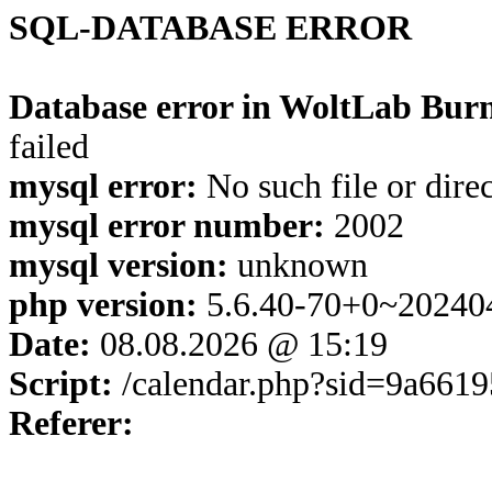
SQL-DATABASE ERROR
Database error in WoltLab Burn
failed
mysql error:
No such file or dire
mysql error number:
2002
mysql version:
unknown
php version:
5.6.40-70+0~20240
Date:
08.08.2026 @ 15:19
Script:
/calendar.php?sid=9a661
Referer: