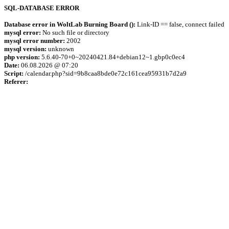
SQL-DATABASE ERROR
Database error in WoltLab Burning Board ():
Link-ID == false, connect failed
mysql error:
No such file or directory
mysql error number:
2002
mysql version:
unknown
php version:
5.6.40-70+0~20240421.84+debian12~1.gbp0c0ec4
Date:
06.08.2026 @ 07:20
Script:
/calendar.php?sid=9b8caa8bde0e72c161cea95931b7d2a9
Referer: