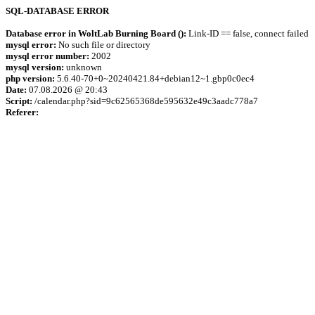
SQL-DATABASE ERROR
Database error in WoltLab Burning Board ():
Link-ID == false, connect failed
mysql error:
No such file or directory
mysql error number:
2002
mysql version:
unknown
php version:
5.6.40-70+0~20240421.84+debian12~1.gbp0c0ec4
Date:
07.08.2026 @ 20:43
Script:
/calendar.php?sid=9c62565368de595632e49c3aadc778a7
Referer: