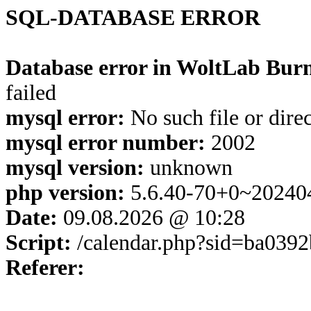
SQL-DATABASE ERROR
Database error in WoltLab Burn
failed
mysql error:
No such file or dire
mysql error number:
2002
mysql version:
unknown
php version:
5.6.40-70+0~20240
Date:
09.08.2026 @ 10:28
Script:
/calendar.php?sid=ba039
Referer: