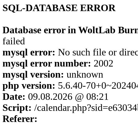
SQL-DATABASE ERROR
Database error in WoltLab Burn
failed
mysql error:
No such file or dire
mysql error number:
2002
mysql version:
unknown
php version:
5.6.40-70+0~20240
Date:
09.08.2026 @ 08:21
Script:
/calendar.php?sid=e6303
Referer: