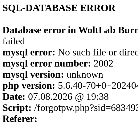
SQL-DATABASE ERROR
Database error in WoltLab Burn
failed
mysql error:
No such file or dire
mysql error number:
2002
mysql version:
unknown
php version:
5.6.40-70+0~20240
Date:
07.08.2026 @ 19:38
Script:
/forgotpw.php?sid=68349
Referer: