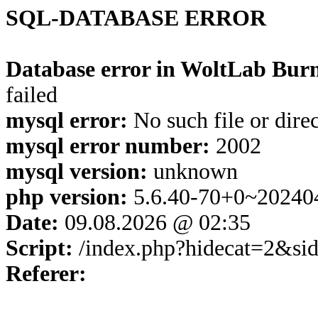
SQL-DATABASE ERROR
Database error in WoltLab Burn
failed
mysql error:
No such file or dire
mysql error number:
2002
mysql version:
unknown
php version:
5.6.40-70+0~20240
Date:
09.08.2026 @ 02:35
Script:
/index.php?hidecat=2&s
Referer: