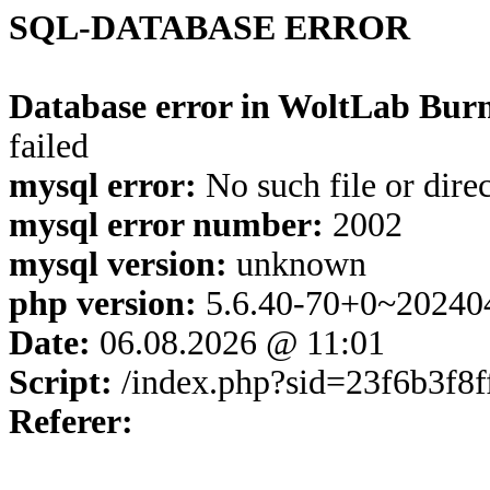
SQL-DATABASE ERROR
Database error in WoltLab Burn
failed
mysql error:
No such file or dire
mysql error number:
2002
mysql version:
unknown
php version:
5.6.40-70+0~20240
Date:
06.08.2026 @ 11:01
Script:
/index.php?sid=23f6b3f8
Referer: