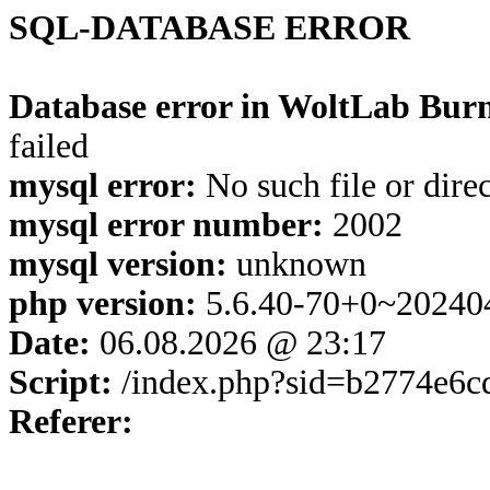
SQL-DATABASE ERROR
Database error in WoltLab Burn
failed
mysql error:
No such file or dire
mysql error number:
2002
mysql version:
unknown
php version:
5.6.40-70+0~20240
Date:
06.08.2026 @ 23:17
Script:
/index.php?sid=b2774e6c
Referer: