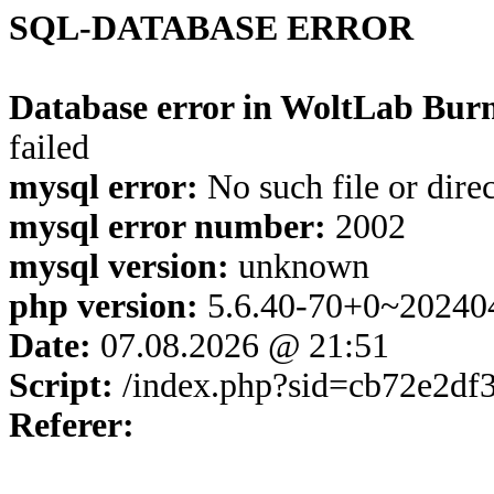
SQL-DATABASE ERROR
Database error in WoltLab Burn
failed
mysql error:
No such file or dire
mysql error number:
2002
mysql version:
unknown
php version:
5.6.40-70+0~20240
Date:
07.08.2026 @ 21:51
Script:
/index.php?sid=cb72e2df
Referer: