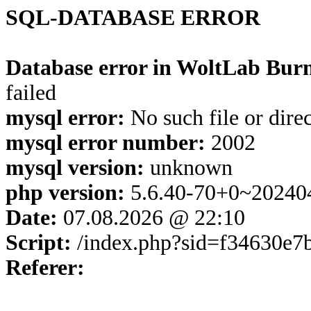
SQL-DATABASE ERROR
Database error in WoltLab Burn
failed
mysql error:
No such file or dire
mysql error number:
2002
mysql version:
unknown
php version:
5.6.40-70+0~20240
Date:
07.08.2026 @ 22:10
Script:
/index.php?sid=f34630e
Referer: