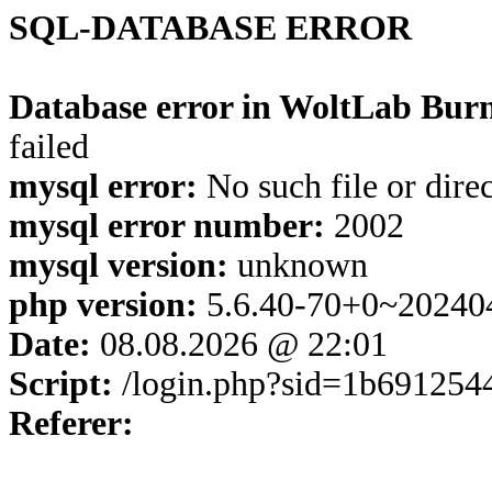
SQL-DATABASE ERROR
Database error in WoltLab Burn
failed
mysql error:
No such file or dire
mysql error number:
2002
mysql version:
unknown
php version:
5.6.40-70+0~20240
Date:
08.08.2026 @ 22:01
Script:
/login.php?sid=1b691254
Referer: