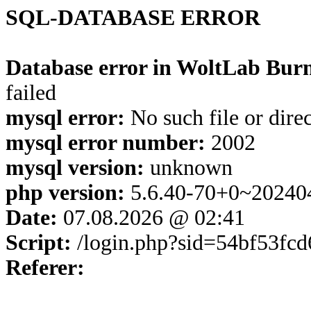
SQL-DATABASE ERROR
Database error in WoltLab Burn
failed
mysql error:
No such file or dire
mysql error number:
2002
mysql version:
unknown
php version:
5.6.40-70+0~20240
Date:
07.08.2026 @ 02:41
Script:
/login.php?sid=54bf53fc
Referer: