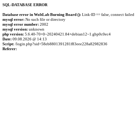
SQL-DATABASE ERROR
Database error in WoltLab Burning Board ():
Link-ID == false, connect failed
mysql error:
No such file or directory
mysql error number:
2002
mysql version:
unknown
php version:
5.6.40-70+0~20240421.84+debian12~1.gbp0c0ec4
Date:
09.08.2026 @ 14:13
Script:
/login.php?sid=58eb8801391281f83eee228a82982836
Referer: