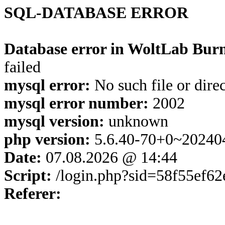
SQL-DATABASE ERROR
Database error in WoltLab Burn
failed
mysql error:
No such file or dire
mysql error number:
2002
mysql version:
unknown
php version:
5.6.40-70+0~20240
Date:
07.08.2026 @ 14:44
Script:
/login.php?sid=58f55ef6
Referer: