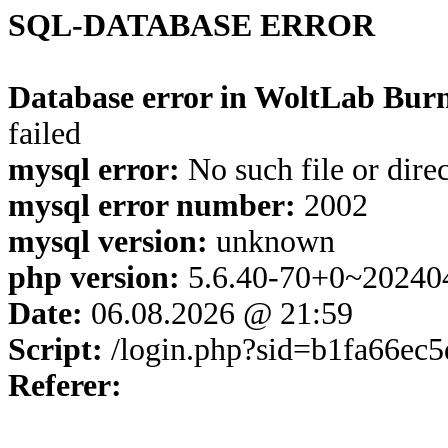
SQL-DATABASE ERROR
Database error in WoltLab Burn
failed
mysql error:
No such file or dire
mysql error number:
2002
mysql version:
unknown
php version:
5.6.40-70+0~20240
Date:
06.08.2026 @ 21:59
Script:
/login.php?sid=b1fa66ec
Referer: