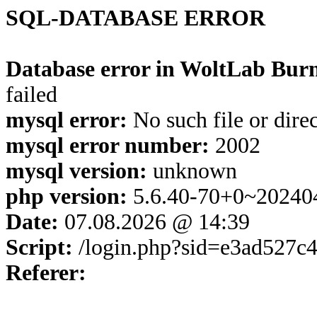
SQL-DATABASE ERROR
Database error in WoltLab Burn
failed
mysql error:
No such file or dire
mysql error number:
2002
mysql version:
unknown
php version:
5.6.40-70+0~20240
Date:
07.08.2026 @ 14:39
Script:
/login.php?sid=e3ad527
Referer: