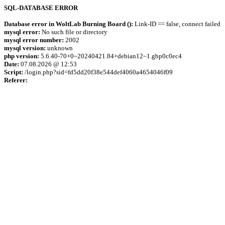
SQL-DATABASE ERROR
Database error in WoltLab Burning Board ():
Link-ID == false, connect failed
mysql error:
No such file or directory
mysql error number:
2002
mysql version:
unknown
php version:
5.6.40-70+0~20240421.84+debian12~1.gbp0c0ec4
Date:
07.08.2026 @ 12:53
Script:
/login.php?sid=fd5dd20f38e544def4060a4654046f09
Referer: