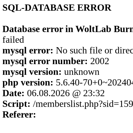
SQL-DATABASE ERROR
Database error in WoltLab Burn
failed
mysql error:
No such file or dire
mysql error number:
2002
mysql version:
unknown
php version:
5.6.40-70+0~20240
Date:
06.08.2026 @ 23:32
Script:
/memberslist.php?sid=15
Referer: