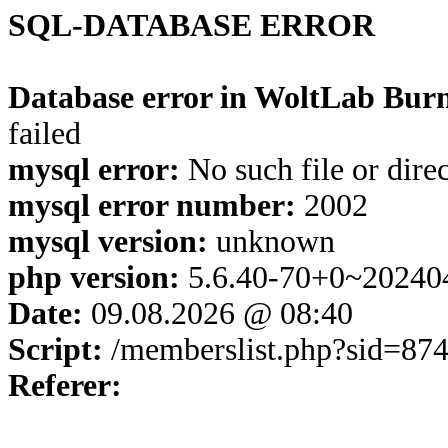
SQL-DATABASE ERROR
Database error in WoltLab Burn
failed
mysql error:
No such file or dire
mysql error number:
2002
mysql version:
unknown
php version:
5.6.40-70+0~20240
Date:
09.08.2026 @ 08:40
Script:
/memberslist.php?sid=87
Referer: