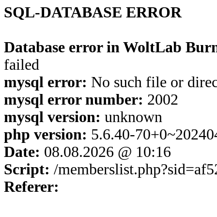
SQL-DATABASE ERROR
Database error in WoltLab Burn
failed
mysql error:
No such file or dire
mysql error number:
2002
mysql version:
unknown
php version:
5.6.40-70+0~20240
Date:
08.08.2026 @ 10:16
Script:
/memberslist.php?sid=af
Referer: