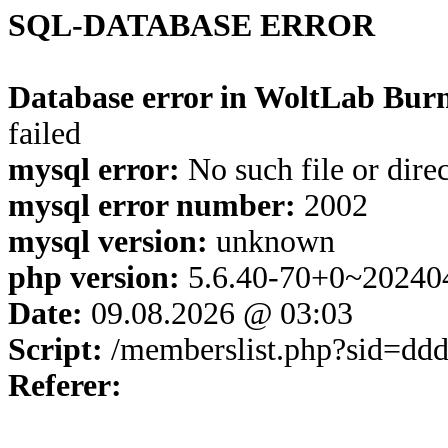
SQL-DATABASE ERROR
Database error in WoltLab Burn
failed
mysql error:
No such file or dire
mysql error number:
2002
mysql version:
unknown
php version:
5.6.40-70+0~20240
Date:
09.08.2026 @ 03:03
Script:
/memberslist.php?sid=d
Referer: