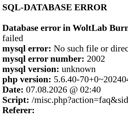
SQL-DATABASE ERROR
Database error in WoltLab Burn
failed
mysql error:
No such file or dire
mysql error number:
2002
mysql version:
unknown
php version:
5.6.40-70+0~20240
Date:
07.08.2026 @ 02:40
Script:
/misc.php?action=faq&si
Referer: