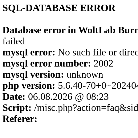
SQL-DATABASE ERROR
Database error in WoltLab Burn
failed
mysql error:
No such file or dire
mysql error number:
2002
mysql version:
unknown
php version:
5.6.40-70+0~20240
Date:
06.08.2026 @ 08:23
Script:
/misc.php?action=faq&si
Referer: