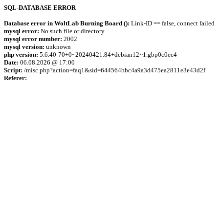
SQL-DATABASE ERROR
Database error in WoltLab Burning Board ():
Link-ID == false, connect failed
mysql error:
No such file or directory
mysql error number:
2002
mysql version:
unknown
php version:
5.6.40-70+0~20240421.84+debian12~1.gbp0c0ec4
Date:
06.08.2026 @ 17:00
Script:
/misc.php?action=faq1&sid=644564bbc4a9a3d475ea2811e3e43d2f
Referer: