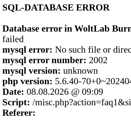
SQL-DATABASE ERROR
Database error in WoltLab Burn
failed
mysql error:
No such file or dire
mysql error number:
2002
mysql version:
unknown
php version:
5.6.40-70+0~20240
Date:
08.08.2026 @ 09:09
Script:
/misc.php?action=faq1&s
Referer: