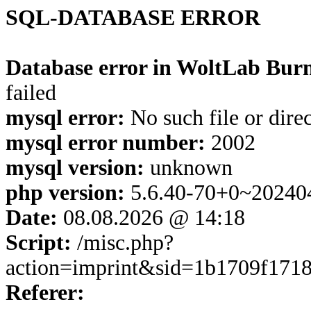
SQL-DATABASE ERROR
Database error in WoltLab Burn
failed
mysql error:
No such file or dire
mysql error number:
2002
mysql version:
unknown
php version:
5.6.40-70+0~20240
Date:
08.08.2026 @ 14:18
Script:
/misc.php?
action=imprint&sid=1b1709f171
Referer: