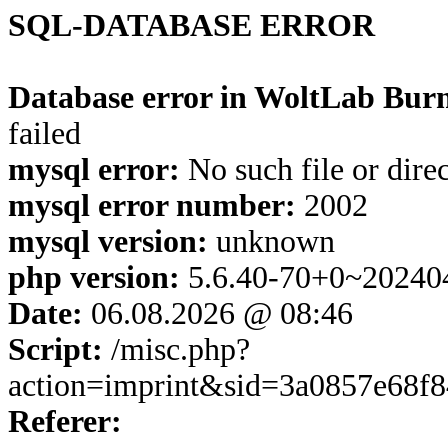
SQL-DATABASE ERROR
Database error in WoltLab Burn
failed
mysql error:
No such file or dire
mysql error number:
2002
mysql version:
unknown
php version:
5.6.40-70+0~20240
Date:
06.08.2026 @ 08:46
Script:
/misc.php?
action=imprint&sid=3a0857e68f
Referer: