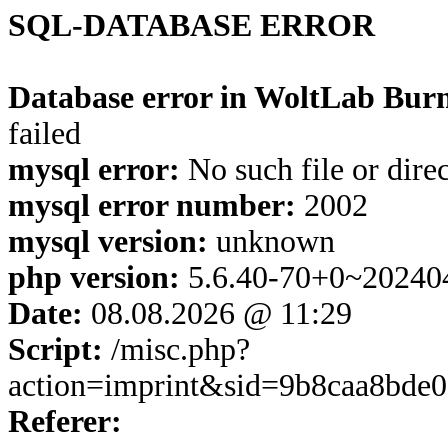
SQL-DATABASE ERROR
Database error in WoltLab Burn
failed
mysql error:
No such file or dire
mysql error number:
2002
mysql version:
unknown
php version:
5.6.40-70+0~20240
Date:
08.08.2026 @ 11:29
Script:
/misc.php?
action=imprint&sid=9b8caa8bde
Referer: