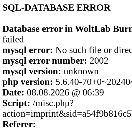
SQL-DATABASE ERROR
Database error in WoltLab Burn
failed
mysql error:
No such file or dire
mysql error number:
2002
mysql version:
unknown
php version:
5.6.40-70+0~20240
Date:
08.08.2026 @ 06:39
Script:
/misc.php?
action=imprint&sid=a54f9b816c
Referer: