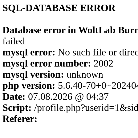
SQL-DATABASE ERROR
Database error in WoltLab Burn
failed
mysql error:
No such file or dire
mysql error number:
2002
mysql version:
unknown
php version:
5.6.40-70+0~20240
Date:
07.08.2026 @ 04:37
Script:
/profile.php?userid=1&s
Referer: