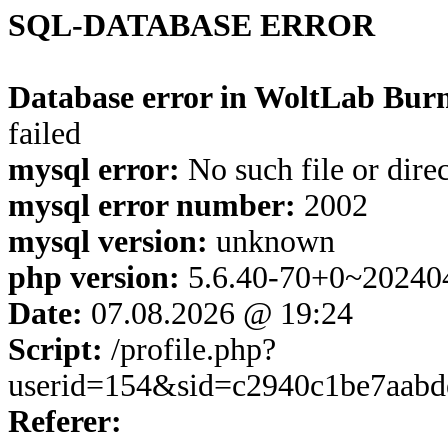
SQL-DATABASE ERROR
Database error in WoltLab Burn
failed
mysql error:
No such file or dire
mysql error number:
2002
mysql version:
unknown
php version:
5.6.40-70+0~20240
Date:
07.08.2026 @ 19:24
Script:
/profile.php?
userid=154&sid=c2940c1be7aab
Referer: