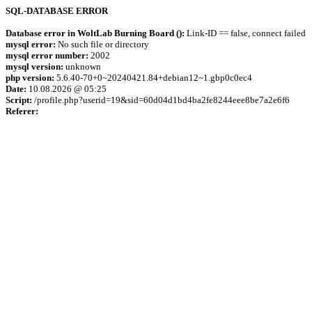
SQL-DATABASE ERROR
Database error in WoltLab Burning Board ():
Link-ID == false, connect failed
mysql error:
No such file or directory
mysql error number:
2002
mysql version:
unknown
php version:
5.6.40-70+0~20240421.84+debian12~1.gbp0c0ec4
Date:
10.08.2026 @ 05:25
Script:
/profile.php?userid=19&sid=60d04d1bd4ba2fe8244eee8be7a2e6f6
Referer: