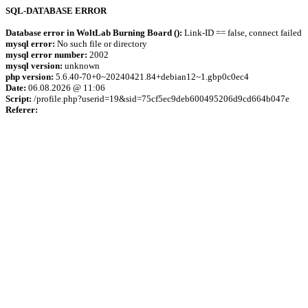
SQL-DATABASE ERROR
Database error in WoltLab Burning Board ():
Link-ID == false, connect failed
mysql error:
No such file or directory
mysql error number:
2002
mysql version:
unknown
php version:
5.6.40-70+0~20240421.84+debian12~1.gbp0c0ec4
Date:
06.08.2026 @ 11:06
Script:
/profile.php?userid=19&sid=75cf5ec9deb600495206d9cd664b047e
Referer: