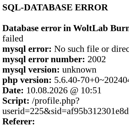
SQL-DATABASE ERROR
Database error in WoltLab Burn
failed
mysql error:
No such file or dire
mysql error number:
2002
mysql version:
unknown
php version:
5.6.40-70+0~20240
Date:
10.08.2026 @ 10:51
Script:
/profile.php?
userid=225&sid=af95b312301e8d
Referer: