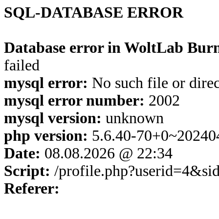
SQL-DATABASE ERROR
Database error in WoltLab Burn
failed
mysql error:
No such file or dire
mysql error number:
2002
mysql version:
unknown
php version:
5.6.40-70+0~20240
Date:
08.08.2026 @ 22:34
Script:
/profile.php?userid=4&s
Referer: