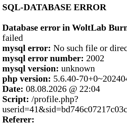
SQL-DATABASE ERROR
Database error in WoltLab Burn
failed
mysql error:
No such file or dire
mysql error number:
2002
mysql version:
unknown
php version:
5.6.40-70+0~20240
Date:
08.08.2026 @ 22:04
Script:
/profile.php?
userid=41&sid=bd746c07217c03
Referer: