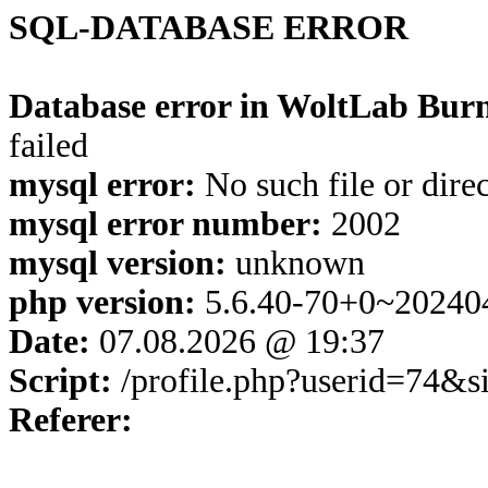
SQL-DATABASE ERROR
Database error in WoltLab Burn
failed
mysql error:
No such file or dire
mysql error number:
2002
mysql version:
unknown
php version:
5.6.40-70+0~20240
Date:
07.08.2026 @ 19:37
Script:
/profile.php?userid=74&
Referer: