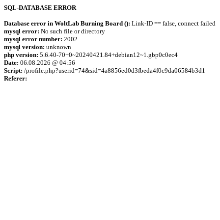
SQL-DATABASE ERROR
Database error in WoltLab Burning Board ():
Link-ID == false, connect failed
mysql error:
No such file or directory
mysql error number:
2002
mysql version:
unknown
php version:
5.6.40-70+0~20240421.84+debian12~1.gbp0c0ec4
Date:
06.08.2026 @ 04:56
Script:
/profile.php?userid=74&sid=4a8856ed0d3fbeda4f0c9da06584b3d1
Referer: