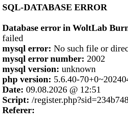
SQL-DATABASE ERROR
Database error in WoltLab Burn
failed
mysql error:
No such file or dire
mysql error number:
2002
mysql version:
unknown
php version:
5.6.40-70+0~20240
Date:
09.08.2026 @ 12:51
Script:
/register.php?sid=234b7
Referer: