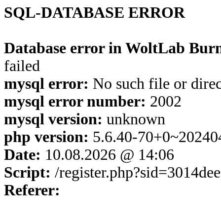
SQL-DATABASE ERROR
Database error in WoltLab Burn
failed
mysql error:
No such file or dire
mysql error number:
2002
mysql version:
unknown
php version:
5.6.40-70+0~20240
Date:
10.08.2026 @ 14:06
Script:
/register.php?sid=3014d
Referer: