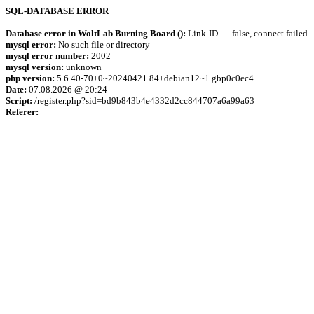
SQL-DATABASE ERROR
Database error in WoltLab Burning Board ():
Link-ID == false, connect failed
mysql error:
No such file or directory
mysql error number:
2002
mysql version:
unknown
php version:
5.6.40-70+0~20240421.84+debian12~1.gbp0c0ec4
Date:
07.08.2026 @ 20:24
Script:
/register.php?sid=bd9b843b4e4332d2cc844707a6a99a63
Referer: